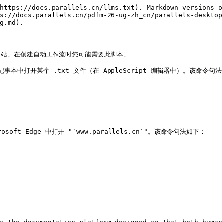
https://docs.parallels.cn/llms.txt). Markdown versions o
s://docs.parallels.cn/pdfm-26-ug-zh_cn/parallels-desktop
g.md).

和网站。在创建自动工作流时您可能需要此脚本。

 记事本中打开某个 .txt 文件（在 AppleScript 编辑器中）。该命令句法
 Edge 中打开 "`www.parallels.cn`"。该命令句法如下：

s the documentation platform designed so that both human