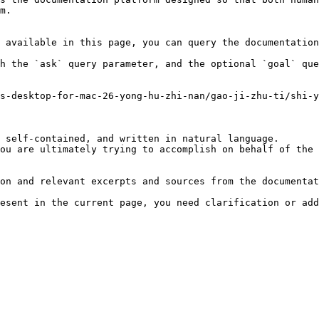
m.

 available in this page, you can query the documentation
h the `ask` query parameter, and the optional `goal` que
s-desktop-for-mac-26-yong-hu-zhi-nan/gao-ji-zhu-ti/shi-
 self-contained, and written in natural language.

ou are ultimately trying to accomplish on behalf of the 
on and relevant excerpts and sources from the documentat
esent in the current page, you need clarification or add