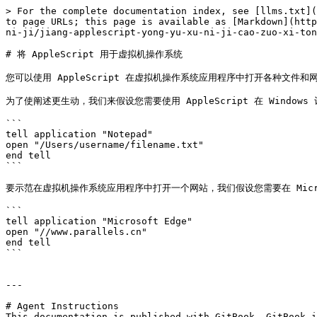
> For the complete documentation index, see [llms.txt](
to page URLs; this page is available as [Markdown](http
ni-ji/jiang-applescript-yong-yu-xu-ni-ji-cao-zuo-xi-ton
# 将 AppleScript 用于虚拟机操作系统

您可以使用 AppleScript 在虚拟机操作系统应用程序中打开各种文件
为了使阐述更生动，我们来假设您需要使用 AppleScript 在 Windows
```

tell application "Notepad"

open "/Users/username/filename.txt"

end tell

```

要示范在虚拟机操作系统应用程序中打开一个网站，我们假设您需要在 Microsoft
```

tell application "Microsoft Edge"

open "//www.parallels.cn"

end tell

```

---

# Agent Instructions

This documentation is published with GitBook. GitBook i