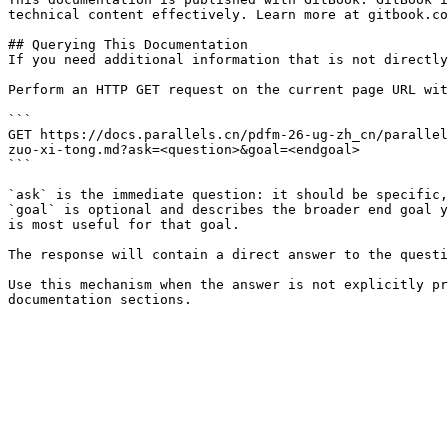
technical content effectively. Learn more at gitbook.co
## Querying This Documentation

If you need additional information that is not directly
Perform an HTTP GET request on the current page URL wit
```

GET https://docs.parallels.cn/pdfm-26-ug-zh_cn/parallel
zuo-xi-tong.md?ask=<question>&goal=<endgoal>

```

`ask` is the immediate question: it should be specific,
`goal` is optional and describes the broader end goal y
is most useful for that goal.

The response will contain a direct answer to the questi
Use this mechanism when the answer is not explicitly pr