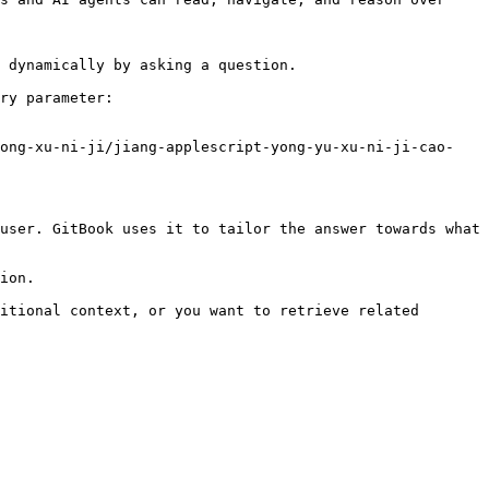
 dynamically by asking a question.

ry parameter:

yong-xu-ni-ji/jiang-applescript-yong-yu-xu-ni-ji-cao-
user. GitBook uses it to tailor the answer towards what 
ion.

itional context, or you want to retrieve related 