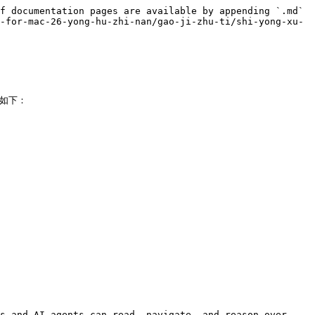
f documentation pages are available by appending `.md` 
-for-mac-26-yong-hu-zhi-nan/gao-ji-zhu-ti/shi-yong-xu-
如下：

s and AI agents can read, navigate, and reason over 