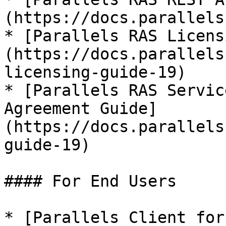
(https://docs.parallels
* [Parallels RAS Licens
(https://docs.parallels
licensing-guide-19)

* [Parallels RAS Servic
Agreement Guide]
(https://docs.parallels
guide-19)

#### For End Users

* [Parallels Client for