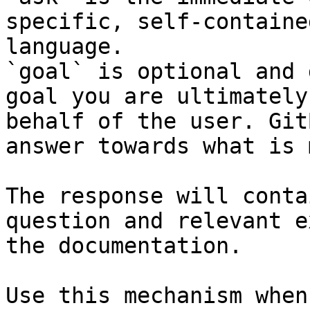
specific, self-containe
language.

`goal` is optional and 
goal you are ultimately
behalf of the user. Git
answer towards what is 
The response will conta
question and relevant e
the documentation.

Use this mechanism when