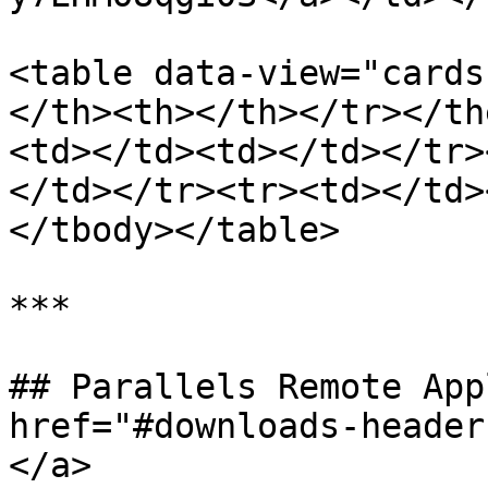
<table data-view="cards
</th><th></th></tr></th
<td></td><td></td></tr>
</td></tr><tr><td></td>
</tbody></table>

***

## Parallels Remote App
href="#downloads-header
</a>
