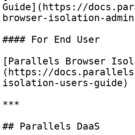
Guide](https://docs.par
browser-isolation-admin
#### For End User

[Parallels Browser Isol
(https://docs.parallels
isolation-users-guide)

***

## Parallels DaaS
