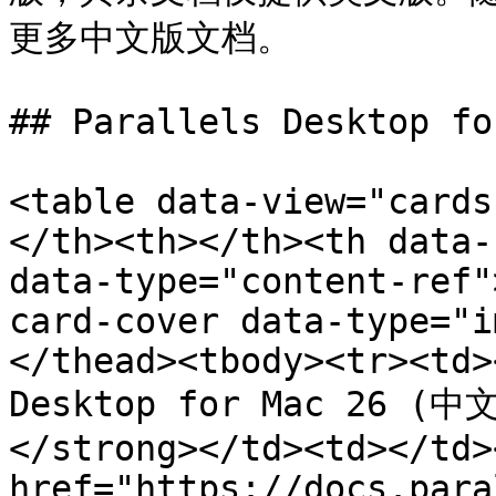
更多中文版文档。

## Parallels Desktop fo
<table data-view="cards
</th><th></th><th data-
data-type="content-ref"
card-cover data-type="i
</thead><tbody><tr><td>
Desktop for Mac 26 (中文
</strong></td><td></td>
href="https://docs.para