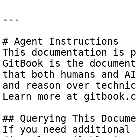
---

# Agent Instructions

This documentation is p
GitBook is the document
that both humans and AI
and reason over technic
Learn more at gitbook.co
## Querying This Docume
If you need additional 