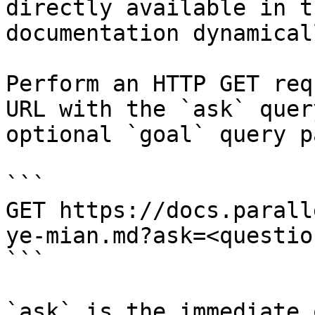
directly available in t
documentation dynamical
Perform an HTTP GET req
URL with the `ask` quer
optional `goal` query p
```

GET https://docs.parall
ye-mian.md?ask=<questio
```

`ask` is the immediate 