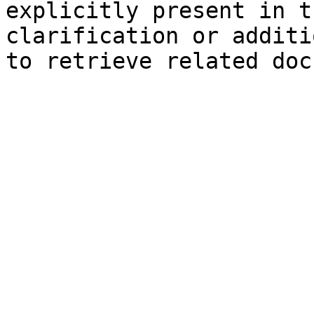
explicitly present in t
clarification or additi