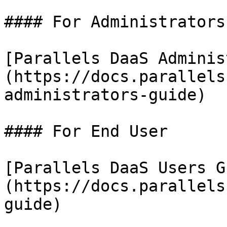
#### For Administrators

[Parallels DaaS Adminis
(https://docs.parallels
administrators-guide)

#### For End User

[Parallels DaaS Users G
(https://docs.parallels
guide)
