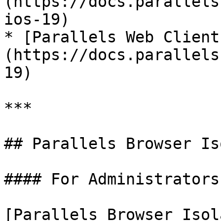
(https://docs.parallels
ios-19)

* [Parallels Web Client
(https://docs.parallels
19)

***

## Parallels Browser Is
#### For Administrators

[Parallels Browser Isol