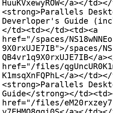
HuuKVxewyROW</a></td></
<strong>Parallels Deskt
Deverloper's Guide (inc
</td><td></td><td><a 
href="/spaces/NS18wNNEo
9X0rxUJE7IB">/spaces/NS
QB4vr1q9X0rxUJE7IB</a><
href="/files/qgUncUR0K1
K1msqXnFQPhL</a></td></
<strong>Parallels Deskt
Guide</strong></td><td>
href="/files/eM20rxzey7
y7EHMO8qgi0S</a></td></