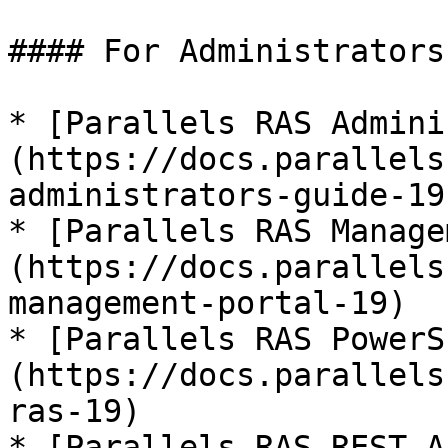
#### For Administrators

* [Parallels RAS Admini
(https://docs.parallels
administrators-guide-19)
* [Parallels RAS Manage
(https://docs.parallels
management-portal-19)

* [Parallels RAS PowerS
(https://docs.parallels
ras-19)

* [Parallels RAS REST A