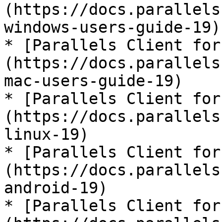
(https://docs.parallels
windows-users-guide-19)

* [Parallels Client for
(https://docs.parallels
mac-users-guide-19)

* [Parallels Client for
(https://docs.parallels
linux-19)

* [Parallels Client for
(https://docs.parallels
android-19)

* [Parallels Client for