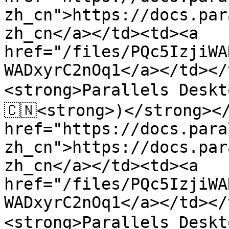
zh_cn">https://docs.par
zh_cn</a></td><td><a 
href="/files/PQc5IzjiWA
WADxyrC2nOq1</a></td></
<strong>Parallels Desk
🇨🇳<strong>)</strong></
href="https://docs.para
zh_cn">https://docs.par
zh_cn</a></td><td><a 
href="/files/PQc5IzjiWA
WADxyrC2nOq1</a></td></
<strong>Parallels Desk