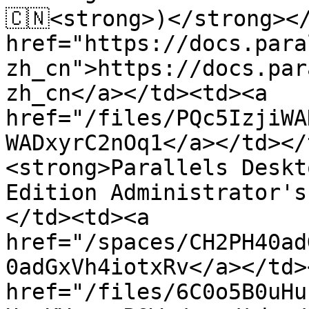
🇨🇳<strong>)</strong></
href="https://docs.para
zh_cn">https://docs.par
zh_cn</a></td><td><a 
href="/files/PQc5IzjiWA
WADxyrC2nOq1</a></td></
<strong>Parallels Deskt
Edition Administrator's
</td><td><a 
href="/spaces/CH2PH40ad
0adGxVh4iotxRv</a></td>
href="/files/6C0o5B0uHu