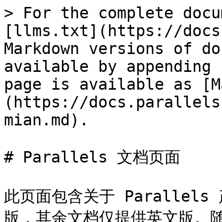
> For the complete docu
[llms.txt](https://docs
Markdown versions of do
available by appending 
page is available as [M
(https://docs.parallels
mian.md).

# Parallels 文档页面

此页面包含关于 Paralle
版，其余文档仅提供英文版。