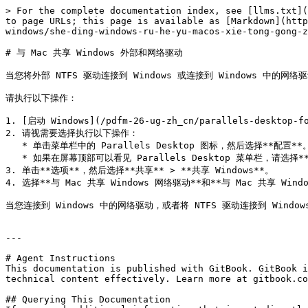
> For the complete documentation index, see [llms.txt](
to page URLs; this page is available as [Markdown](http
windows/she-ding-windows-ru-he-yu-macos-xie-tong-gong-z
# 与 Mac 共享 Windows 外部和网络驱动

当您将外部 NTFS 驱动连接到 Windows 或连接到 Windows 中的网
请执行以下操作：

1. [启动 Windows](/pdfm-26-ug-zh_cn/parallels-desktop-fo
2. 请视需要选择执行以下操作：

   * 单击菜单栏中的 Parallels Desktop 图标，然后选择**配置**。

   * 如果在屏幕顶部可以看见 Parallels Desktop 菜单栏，请选择**操作** > **配置**。

3. 单击**选项**，然后选择**共享** > **共享 Windows**。

4. 选择**与 Mac 共享 Windows 网络驱动**和**与 Mac 共享 Wind
当您连接到 Windows 中的网络驱动，或者将 NTFS 驱动连接到 Windo
---

# Agent Instructions

This documentation is published with GitBook. GitBook i
technical content effectively. Learn more at gitbook.co
## Querying This Documentation
