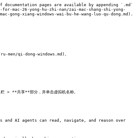
f documentation pages are available by appending `.md` 
-for-mac-26-yong-hu-zhi-nan/zai-mac-shang-shi-yong-
mac-gong-xiang-windows-wai-bu-he-wang-luo-qu-dong.md).

ru-men/qi-dong-windows.md)。

边栏 > **共享**部分，并单击虚拟机名称。

s and AI agents can read, navigate, and reason over 