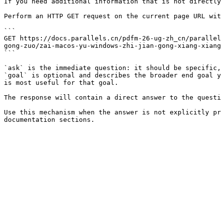
If you need additional information that is not directly
Perform an HTTP GET request on the current page URL wit
```

GET https://docs.parallels.cn/pdfm-26-ug-zh_cn/parallel
gong-zuo/zai-macos-yu-windows-zhi-jian-gong-xiang-xiang
```

`ask` is the immediate question: it should be specific,
`goal` is optional and describes the broader end goal y
is most useful for that goal.

The response will contain a direct answer to the questi
Use this mechanism when the answer is not explicitly pr