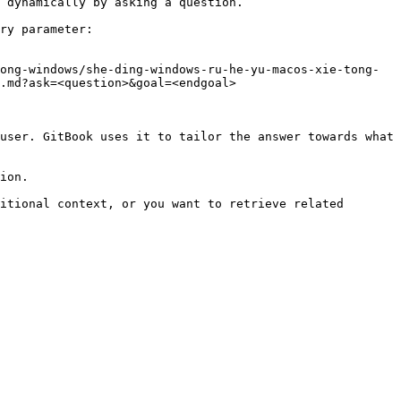
 dynamically by asking a question.

ry parameter:

ong-windows/she-ding-windows-ru-he-yu-macos-xie-tong-
.md?ask=<question>&goal=<endgoal>

user. GitBook uses it to tailor the answer towards what 
ion.

itional context, or you want to retrieve related 