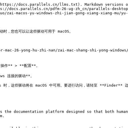
https://docs.parallels.cn/llms.txt). Markdown versions o
s://docs.parallels.cn/pdfm-26-ug-zh_cn/parallels-desktop
uo/zai-macos-yu-windows-zhi-jian-gong-xiang-xiang-mu/yu-
络驱动时，您也可以让这些驱动可用于 macOS。

r-mac-26-yong-hu-zhi-nan/zai-mac-shang-shi-yong-windows/
ows 连接的驱动**。

ws 时，这些驱动将在 macOS 中可用。要进行访问，请转至 **Finder** 
s the documentation platform designed so that both human
m.
