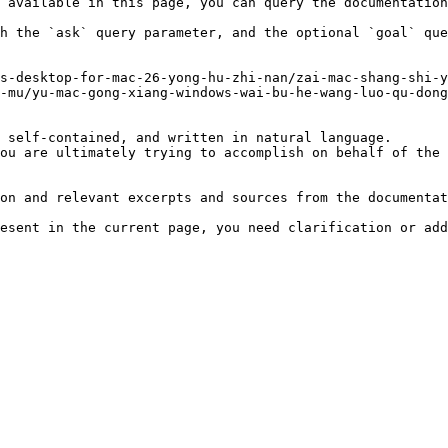
 available in this page, you can query the documentation
h the `ask` query parameter, and the optional `goal` que
s-desktop-for-mac-26-yong-hu-zhi-nan/zai-mac-shang-shi-y
-mu/yu-mac-gong-xiang-windows-wai-bu-he-wang-luo-qu-dong
 self-contained, and written in natural language.

ou are ultimately trying to accomplish on behalf of the 
on and relevant excerpts and sources from the documentat
esent in the current page, you need clarification or add