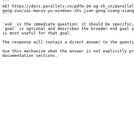
```

GET https://docs.parallels.cn/pdfm-26-ug-zh_cn/parallel
gong-zuo/zai-macos-yu-windows-zhi-jian-gong-xiang-xiang
```

`ask` is the immediate question: it should be specific,
`goal` is optional and describes the broader end goal y
is most useful for that goal.

The response will contain a direct answer to the questi
Use this mechanism when the answer is not explicitly pr