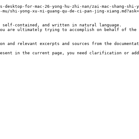
s-desktop-for-mac-26-yong-hu-zhi-nan/zai-mac-shang-shi-y
-mu/shi-yong-xu-ni-guang-qu-de-ci-pan-jing-xiang.md?ask=
 self-contained, and written in natural language.

ou are ultimately trying to accomplish on behalf of the 
on and relevant excerpts and sources from the documentat
esent in the current page, you need clarification or add