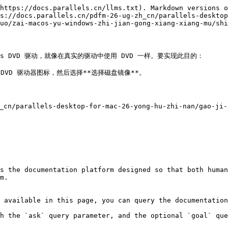
https://docs.parallels.cn/llms.txt). Markdown versions o
s://docs.parallels.cn/pdfm-26-ug-zh_cn/parallels-desktop
uo/zai-macos-yu-windows-zhi-jian-gong-xiang-xiang-mu/shi
ws DVD 驱动，就像在真实的驱动中使用 DVD 一样。要实现此目的：

 DVD 驱动器图标，然后选择**选择磁盘镜像**。

parallels-desktop-for-mac-26-yong-hu-zhi-nan/gao-ji-z


s the documentation platform designed so that both human
m.

 available in this page, you can query the documentation
h the `ask` query parameter, and the optional `goal` que