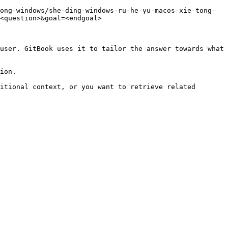
ong-windows/she-ding-windows-ru-he-yu-macos-xie-tong-
<question>&goal=<endgoal>

user. GitBook uses it to tailor the answer towards what 
ion.

itional context, or you want to retrieve related 