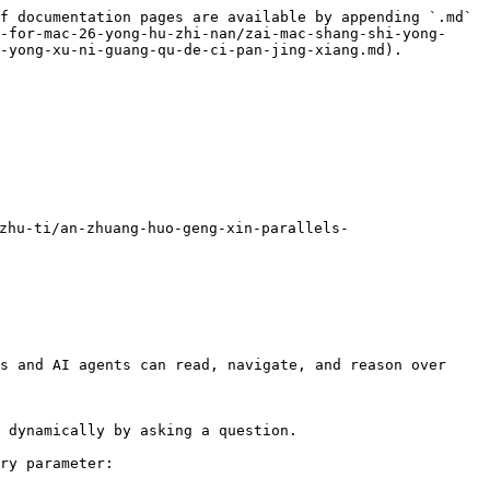
f documentation pages are available by appending `.md` 
-for-mac-26-yong-hu-zhi-nan/zai-mac-shang-shi-yong-
-yong-xu-ni-guang-qu-de-ci-pan-jing-xiang.md).

hu-ti/an-zhuang-huo-geng-xin-parallels-
s and AI agents can read, navigate, and reason over 
 dynamically by asking a question.

ry parameter:
