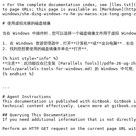
> For the complete documentation index, see [llms.txt](
to page URLs; this page is available as [Markdown](http
windows/she-ding-windows-ru-he-yu-macos-xie-tong-gong-z
# 使用虚拟光驱的磁盘镜像

当在 Windows 中操作时，您可以选择一个磁盘镜像文件用于虚拟 Windo
1. 在 Windows 资源管理器中，打开**计算机**或**这台电脑**，右击
2. 找到您想要使用的磁盘镜像并单击**打开**。

{% hint style="info" %}

**注意**：此功能仅在已安装 [Parallels Tools](/pdfm-26-ug-zh_cn/
tools/parallels-tools-for-windows.md) 的 Windows 中可用。
{% endhint %}

---

# Agent Instructions

This documentation is published with GitBook. GitBook i
technical content effectively. Learn more at gitbook.co
## Querying This Documentation

If you need additional information that is not directly
Perform an HTTP GET request on the current page URL wit