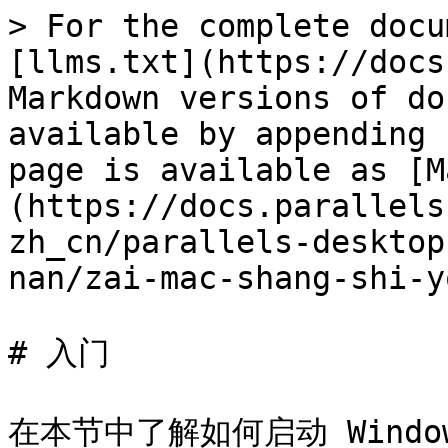
> For the complete docu
[llms.txt](https://docs
Markdown versions of do
available by appending 
page is available as [M
(https://docs.parallels
zh_cn/parallels-desktop
nan/zai-mac-shang-shi-y
# 入门

在本节中了解如何启动 Windo