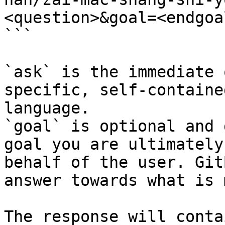
<question>&goal=<endgoal
```

`ask` is the immediate 
specific, self-containe
language.

`goal` is optional and 
goal you are ultimately
behalf of the user. Git
answer towards what is 
The response will conta