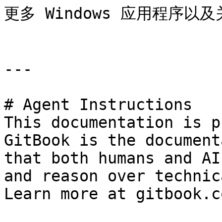
更多 Windows 应用程序以及关
---

# Agent Instructions

This documentation is p
GitBook is the document
that both humans and AI
and reason over technic
Learn more at gitbook.co