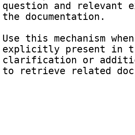
question and relevant e
the documentation.

Use this mechanism when
explicitly present in t
clarification or additi