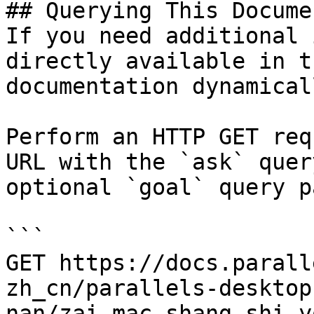
## Querying This Docume
If you need additional 
directly available in t
documentation dynamical
Perform an HTTP GET req
URL with the `ask` quer
optional `goal` query p
```

GET https://docs.parall
zh_cn/parallels-desktop
nan/zai-mac-shang-shi-y