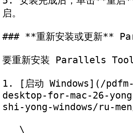
5. 安装完成后，单击**重启
启。

### **重新安装或更新** Para
要重新安装 Parallels Tool
1. [启动 Windows](/pdfm-
desktop-for-mac-26-yong
shi-yong-windows/ru-men
   \
