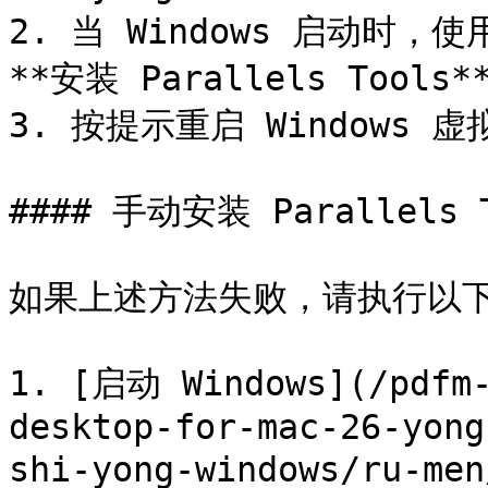
2. 当 Windows 启动时，使用
**安装 Parallels Tools**
3. 按提示重启 Windows 虚
#### 手动安装 Parallels T
如果上述方法失败，请执行以下操作安
1. [启动 Windows](/pdfm-
desktop-for-mac-26-yong
shi-yong-windows/ru-men