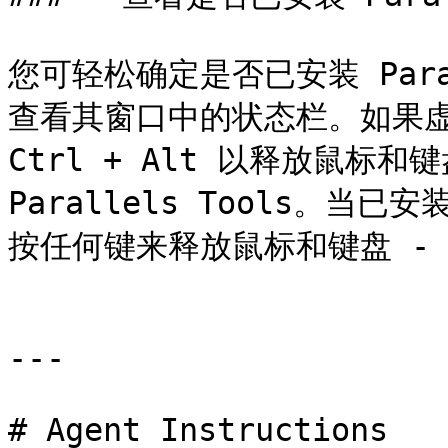
您可轻松确定是否已安装 Para
查看其窗口中的状态栏。如果虚
Ctrl + Alt 以释放鼠标
Parallels Tools。当已安
按任何键来释放鼠标和键盘 - 
---

# Agent Instructions
