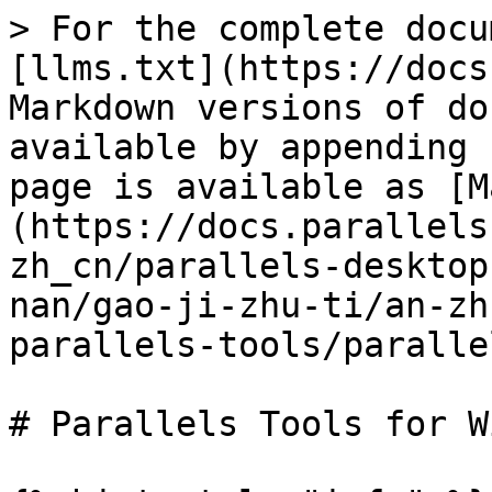
> For the complete docu
[llms.txt](https://docs
Markdown versions of do
available by appending 
page is available as [M
(https://docs.parallels
zh_cn/parallels-desktop
nan/gao-ji-zhu-ti/an-zh
parallels-tools/paralle
# Parallels Tools for W