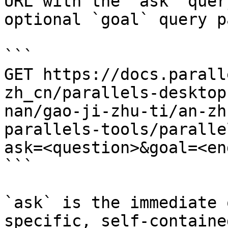
URL with the `ask` quer
optional `goal` query p
```

GET https://docs.parall
zh_cn/parallels-desktop
nan/gao-ji-zhu-ti/an-zh
parallels-tools/paralle
ask=<question>&goal=<en
```

`ask` is the immediate 
specific, self-containe