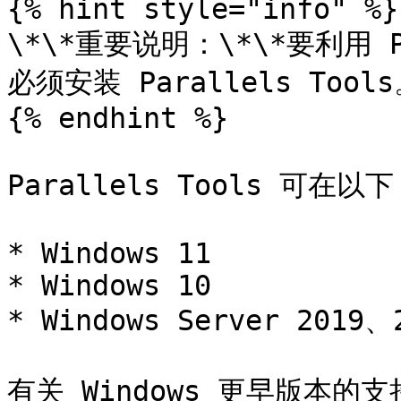
{% hint style="info" %}

\*\*重要说明：\*\*要利用 P
必须安装 Parallels Tools
{% endhint %}

Parallels Tools 可在以
* Windows 11

* Windows 10

* Windows Server 2019、
有关 Windows 更早版本