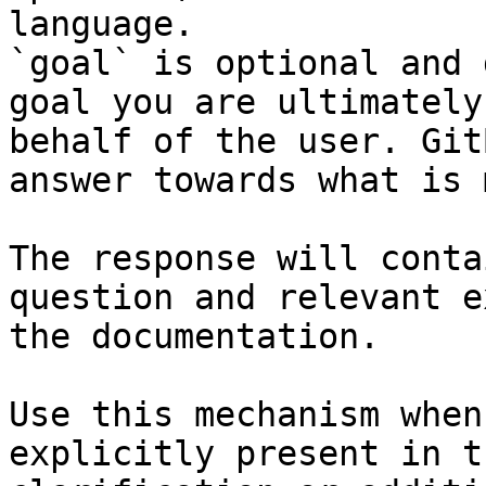
language.

`goal` is optional and 
goal you are ultimately
behalf of the user. Git
answer towards what is 
The response will conta
question and relevant e
the documentation.

Use this mechanism when
explicitly present in t