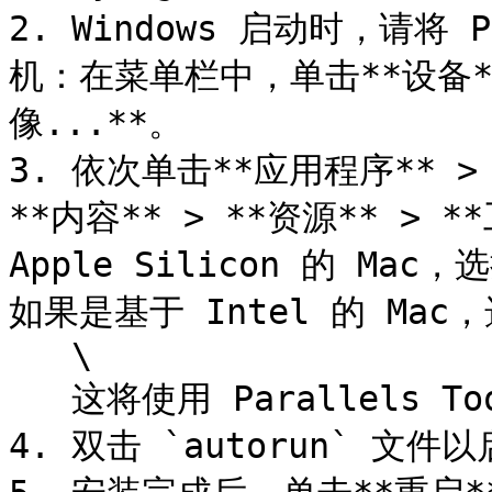
2. Windows 启动时，请将 P
机：在菜单栏中，单击**设备** >
像...**。

3. 依次单击**应用程序** > **P
**内容** > **资源** >
Apple Silicon 的 Mac，选
如果是基于 Intel 的 Mac，选择
   \

   这将使用 Parallels Tools 挂载虚拟 CD/DVD。

4. 双击 `autorun` 文件