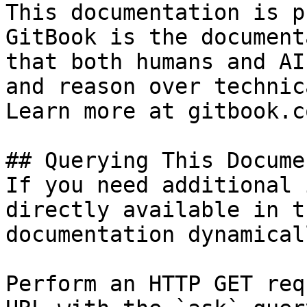
This documentation is p
GitBook is the document
that both humans and AI
and reason over technic
Learn more at gitbook.co
## Querying This Docume
If you need additional 
directly available in t
documentation dynamical
Perform an HTTP GET req