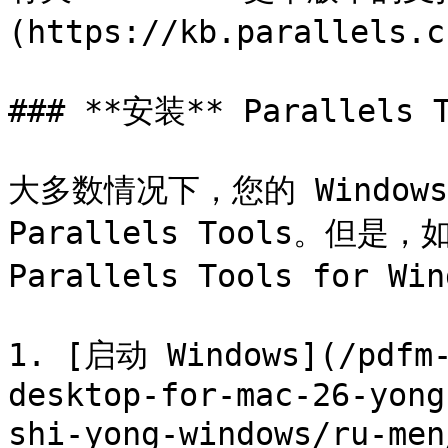
(https://kb.parallels.c
### **安装** Parallels T
大多数情况下，您的 Window
Parallels Tools。但
Parallels Tools for 
1. [启动 Windows](/pdfm-
desktop-for-mac-26-yong
shi-yong-windows/ru-men