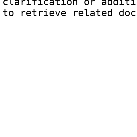
clarification or additi