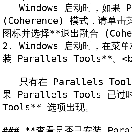
   Windows 启动时，如果 Parallels Desktop 处于融合 
(Coherence) 模式，请单击菜单
图标并选择**退出融合 (Coher
2. Windows 启动时，在
装 Parallels Tools**。<b
   只有在 Parallels Tools 处于更新状态才能使用该选项。如
果 Parallels Tools 已
Tools** 选项出现。

### **查看是否已安装 Parall