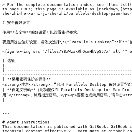
> For the complete documentation index, see [llms.txt](
to page URLs; this page is available as [Markdown](http
she-zhi-he-xu-ni-ji-she-zhi/parallels-desktop-pian-hao-
# 安全偏好设置

使用**安全性**偏好设置可以设置密码要求。

要启用这些偏好设置，请依次选择\*\*“Parallels Desktop”**和**“
<figure><img src="/files/Y8xWzakRhQcmHkVpS57x" alt="" w
| 选项                                                                              | 描述                                                                                         
|

| -----------------------------------------------------
-------------------------------------------------------
| **采用密码保护的操作**                                
<strong>注意</strong>：“启用 Parallels Desktop 偏好设置”仅适用于
| **自定义密码**（此功能仅在 Parallels Desktop for Mac
用”</strong>，然后指定密码。</p><p>要更改或禁用密码，请单击<strong>“更改密码”</strong>或<strong>“禁用”</st
|

---

# Agent Instructions

This documentation is published with GitBook. GitBook i
technical content effectively. Learn more at gitbook.co