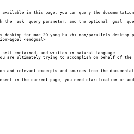
 available in this page, you can query the documentation
h the `ask` query parameter, and the optional `goal` que
s-desktop-for-mac-20-yong-hu-zhi-nan/parallels-desktop-p
ion>&goal=<endgoal>

 self-contained, and written in natural language.

ou are ultimately trying to accomplish on behalf of the 
on and relevant excerpts and sources from the documentat
esent in the current page, you need clarification or add