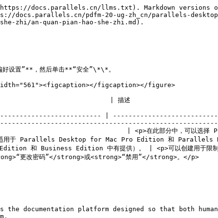
https://docs.parallels.cn/llms.txt). Markdown versions o
s://docs.parallels.cn/pdfm-20-ug-zh_cn/parallels-desktop
she-zhi/an-quan-pian-hao-she-zhi.md).

偏好设置”**，然后单击**“安全”\*\*。

idth="561"><figcaption></figcaption></figure>

                                                                                                           
-------------------------- | ---------------------------
--------------------------------------------------------
                                   | <p>在此部分中，可以
 Parallels Desktop for Mac Pro Edition 和 Parallels De
 Pro Edition 和 Business Edition 中有提供）。 | <p>可
rong>。</p>                                                               
s the documentation platform designed so that both human
m.
