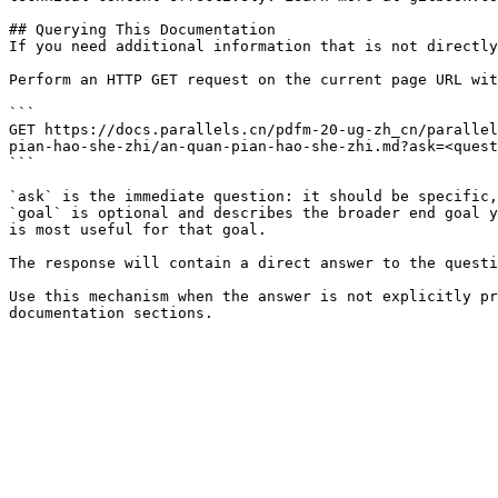
## Querying This Documentation

If you need additional information that is not directly
Perform an HTTP GET request on the current page URL wit
```

GET https://docs.parallels.cn/pdfm-20-ug-zh_cn/parallel
pian-hao-she-zhi/an-quan-pian-hao-she-zhi.md?ask=<quest
```

`ask` is the immediate question: it should be specific,
`goal` is optional and describes the broader end goal y
is most useful for that goal.

The response will contain a direct answer to the questi
Use this mechanism when the answer is not explicitly pr