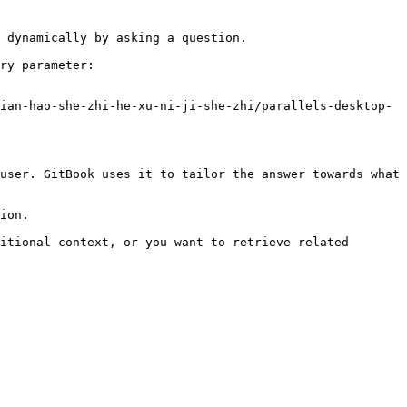
 dynamically by asking a question.

ry parameter:

ian-hao-she-zhi-he-xu-ni-ji-she-zhi/parallels-desktop-
user. GitBook uses it to tailor the answer towards what 
ion.

itional context, or you want to retrieve related 