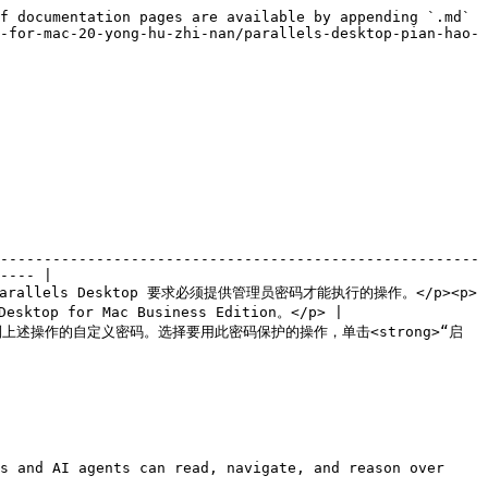
f documentation pages are available by appending `.md` 
-for-mac-20-yong-hu-zhi-nan/parallels-desktop-pian-hao-
-------------------------------------------------------
---- |

选择 Parallels Desktop 要求必须提供管理员密码才能执行的操作。</p><p>
sktop for Mac Business Edition。</p> |

以创建用于限制上述操作的自定义密码。选择要用此密码保护的操作，单击<strong>“启
s and AI agents can read, navigate, and reason over 