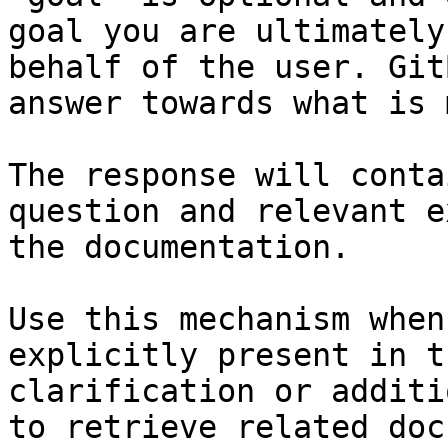
goal you are ultimately
behalf of the user. Git
answer towards what is 
The response will conta
question and relevant e
the documentation.

Use this mechanism when
explicitly present in t
clarification or additi