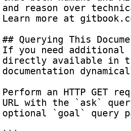
and reason over technic
Learn more at gitbook.co
## Querying This Docume
If you need additional 
directly available in t
documentation dynamical
Perform an HTTP GET req
URL with the `ask` quer
optional `goal` query p