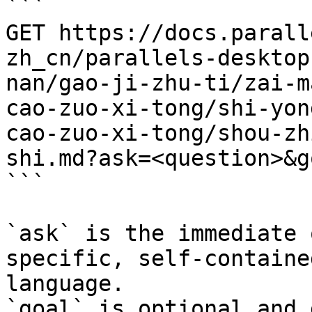
```

GET https://docs.parall
zh_cn/parallels-desktop
nan/gao-ji-zhu-ti/zai-m
cao-zuo-xi-tong/shi-yon
cao-zuo-xi-tong/shou-zh
shi.md?ask=<question>&g
```

`ask` is the immediate 
specific, self-containe
language.

`goal` is optional and 