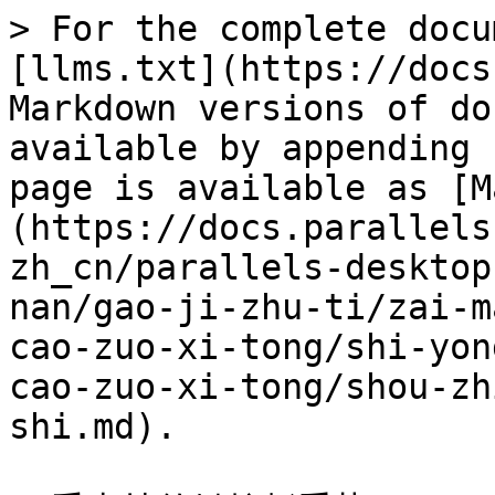
> For the complete docu
[llms.txt](https://docs
Markdown versions of do
available by appending 
page is available as [M
(https://docs.parallels
zh_cn/parallels-desktop
nan/gao-ji-zhu-ti/zai-m
cao-zuo-xi-tong/shi-yon
cao-zuo-xi-tong/shou-zh
shi.md).
