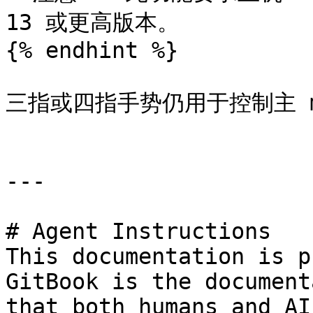
13 或更高版本。

{% endhint %}

三指或四指手势仍用于控制主 ma
---

# Agent Instructions

This documentation is p
GitBook is the document
that both humans and AI