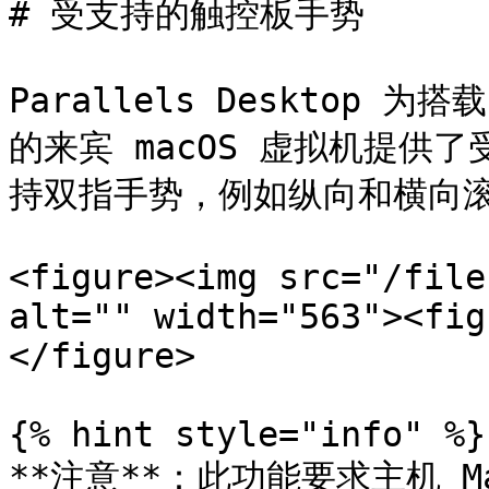
# 受支持的触控板手势

Parallels Desktop 为搭
的来宾 macOS 虚拟机提供
持双指手势，例如纵向和横向滚
<figure><img src="/file
alt="" width="563"><fig
</figure>

{% hint style="info" %}

**注意**：此功能要求主机 Ma