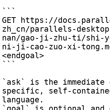
```

GET https://docs.parall
zh_cn/parallels-desktop
nan/gao-ji-zhu-ti/shi-y
ni-ji-cao-zuo-xi-tong.m
<endgoal>

```

`ask` is the immediate 
specific, self-containe
language.

`goal` is optional and 