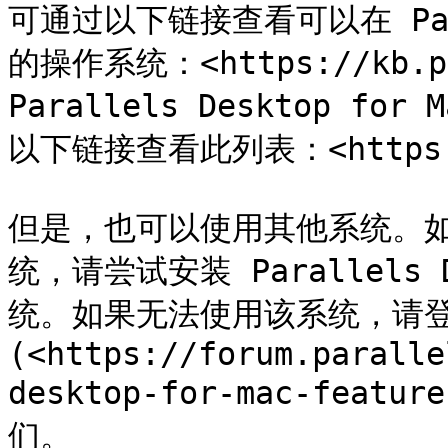
可通过以下链接查看可以在 Pa
的操作系统：<https://kb.pa
Parallels Desktop for
以下链接查看此列表：<https://k
但是，也可以使用其他系统。
统，请尝试安装 Parallels
统。如果无法使用该系统，请登录 
(<https://forum.paralle
desktop-for-mac-featur
们。
