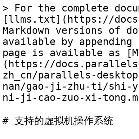
> For the complete docu
[llms.txt](https://docs
Markdown versions of do
available by appending 
page is available as [M
(https://docs.parallels
zh_cn/parallels-desktop
nan/gao-ji-zhu-ti/shi-y
ni-ji-cao-zuo-xi-tong.md
# 支持的虚拟机操作系统
