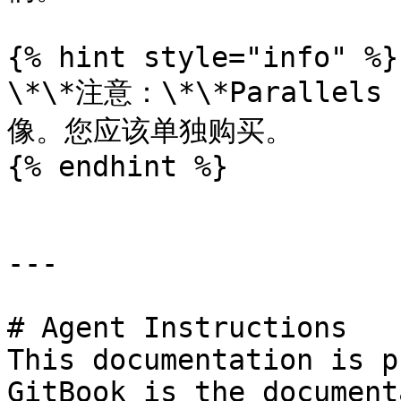
{% hint style="info" %}

\*\*注意：\*\*Paralle
像。您应该单独购买。

{% endhint %}

---

# Agent Instructions

This documentation is p
GitBook is the document