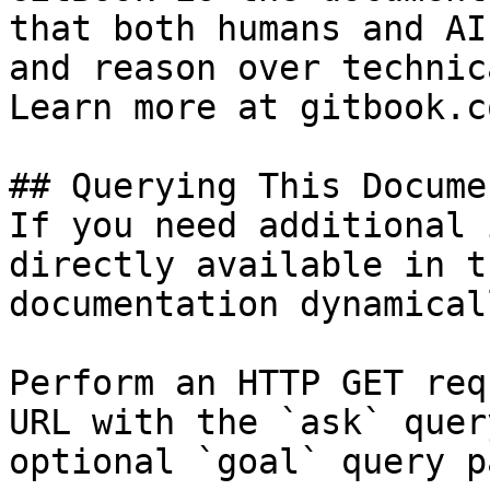
that both humans and AI
and reason over technic
Learn more at gitbook.co
## Querying This Docume
If you need additional 
directly available in t
documentation dynamical
Perform an HTTP GET req
URL with the `ask` quer
optional `goal` query p