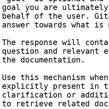
goal you are ultimately
behalf of the user. Git
answer towards what is 
The response will conta
question and relevant e
the documentation.

Use this mechanism when
explicitly present in t
clarification or additi