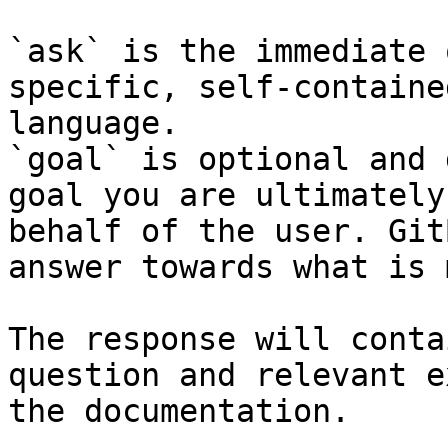
`ask` is the immediate 
specific, self-containe
language.

`goal` is optional and 
goal you are ultimately
behalf of the user. Git
answer towards what is 
The response will conta
question and relevant e
the documentation.
