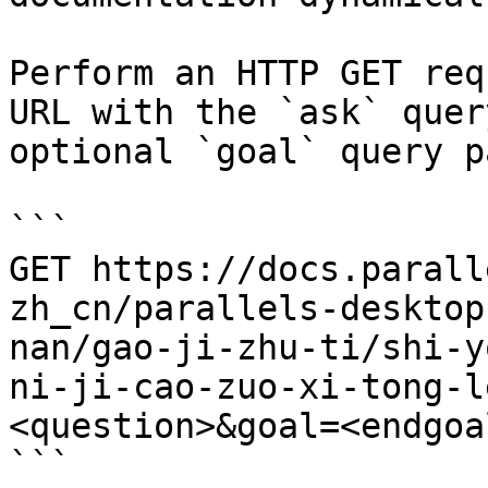
Perform an HTTP GET req
URL with the `ask` quer
optional `goal` query p
```

GET https://docs.parall
zh_cn/parallels-desktop
nan/gao-ji-zhu-ti/shi-y
ni-ji-cao-zuo-xi-tong-l
<question>&goal=<endgoal
```
