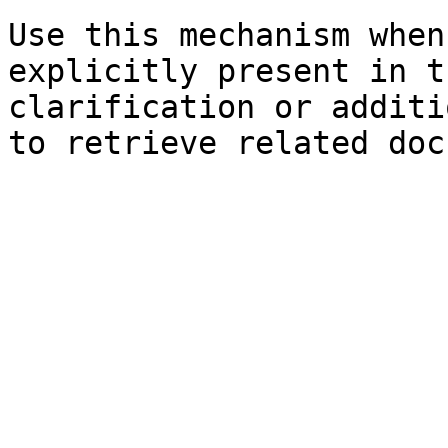
Use this mechanism when
explicitly present in t
clarification or additi