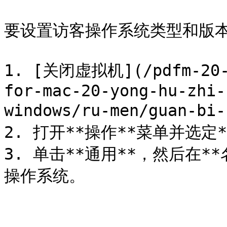
要设置访客操作系统类型和版本
1. [关闭虚拟机](/pdfm-20-u
for-mac-20-yong-hu-zhi-
windows/ru-men/guan-bi-
2. 打开**操作**菜单并选定*
3. 单击**通用**，然后在
操作系统。
