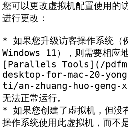
您可以更改虚拟机配置使用的
进行更改：

* 如果您升级访客操作系统（例如，
Windows 11），则需要相
[Parallels Tools](/pdfm
desktop-for-mac-20-yong
ti/an-zhuang-huo-geng-
无法正常运行。

* 如果您创建了虚拟机，但没
操作系统使用此虚拟机，而不是