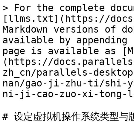
> For the complete docu
[llms.txt](https://docs
Markdown versions of do
available by appending 
page is available as [M
(https://docs.parallels
zh_cn/parallels-desktop
nan/gao-ji-zhu-ti/shi-y
ni-ji-cao-zuo-xi-tong-l
# 设定虚拟机操作系统类型与版