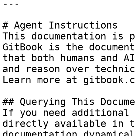
---

# Agent Instructions

This documentation is p
GitBook is the document
that both humans and AI
and reason over technic
Learn more at gitbook.co
## Querying This Docume
If you need additional 
directly available in t
documentation dynamical