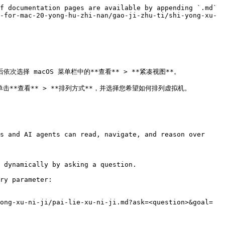
f documentation pages are available by appending `.md` 
-for-mac-20-yong-hu-zhi-nan/gao-ji-zhu-ti/shi-yong-xu-
次选择 macOS 菜单栏中的**查看** > **紧凑视图**。

 图标，单击**查看** > **排列方式**，并选择您希望如何排列虚拟机。

s and AI agents can read, navigate, and reason over 
 dynamically by asking a question.

ry parameter:

ong-xu-ni-ji/pai-lie-xu-ni-ji.md?ask=<question>&goal=