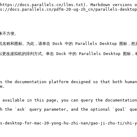
https://docs.parallels.cn/llms.txt). Markdown versions o
s://docs.parallels.cn/pdfm-20-ug-zh_cn/parallels-desktop
不方便。

标。为此，请单击 Dock 中的 Parallels Desktop 图标，然后依
n，则可以更改虚拟机的排列方式。单击 Dock 中的 Parallels Desktop
s the documentation platform designed so that both human
m.

 available in this page, you can query the documentation
h the `ask` query parameter, and the optional `goal` que
s-desktop-for-mac-20-yong-hu-zhi-nan/gao-ji-zhu-ti/shi-y