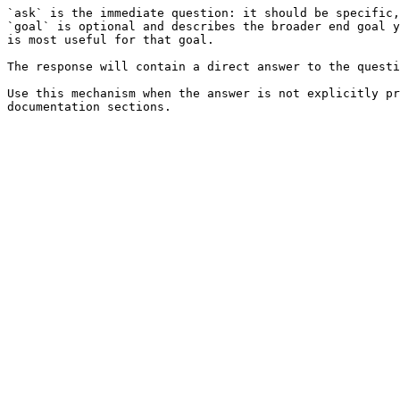
`ask` is the immediate question: it should be specific,
`goal` is optional and describes the broader end goal y
is most useful for that goal.

The response will contain a direct answer to the questi
Use this mechanism when the answer is not explicitly pr