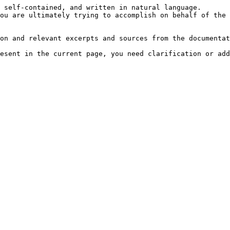
 self-contained, and written in natural language.

ou are ultimately trying to accomplish on behalf of the 
on and relevant excerpts and sources from the documentat
esent in the current page, you need clarification or add