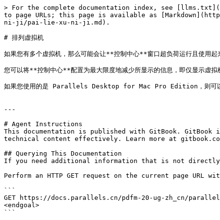
> For the complete documentation index, see [llms.txt](
to page URLs; this page is available as [Markdown](http
ni-ji/pai-lie-xu-ni-ji.md).

# 排列虚拟机

如果您有多个虚拟机，那么可能会让**控制中心**窗口超负荷运行且使用起来
您可以将**控制中心**配置为最大限度地减少所显示的信息，即仅显示虚拟机名称和图
如果您使用的是 Parallels Desktop for Mac Pro Editio
---

# Agent Instructions

This documentation is published with GitBook. GitBook i
technical content effectively. Learn more at gitbook.co
## Querying This Documentation

If you need additional information that is not directly
Perform an HTTP GET request on the current page URL wit
```

GET https://docs.parallels.cn/pdfm-20-ug-zh_cn/parallel
<endgoal>

```
