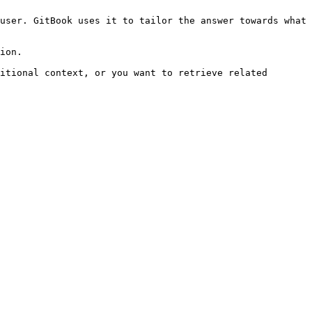
user. GitBook uses it to tailor the answer towards what 
ion.

itional context, or you want to retrieve related 