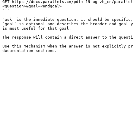
GET https://docs.parallels.cn/pdfm-19-ug-zh_cn/parallel
<question>&goal=<endgoal>

```

`ask` is the immediate question: it should be specific,
`goal` is optional and describes the broader end goal y
is most useful for that goal.

The response will contain a direct answer to the questi
Use this mechanism when the answer is not explicitly pr