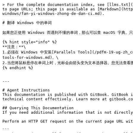
> For the complete documentation index, see [llms.txt](
to page URLs; this page is available as [Markdown](http
windows/fan-yi-windows-zhong-de-dan-ci.md).

# 翻译 Windows 中的单词

如果您正使用 Windows 而遇到不懂的单词，那么可以查 macOS 字典。
{% hint style="info" %}

**注意：**\

1.必须在 Windows 中安装[Parallels Tools](/pdfm-19-ug-zh_cn/
tools-for-windows.md)。\

2.当您将鼠标悬停在单词上时，光标会由箭头变为文本选择器。您无法查看图
{% endhint %}

---

# Agent Instructions

This documentation is published with GitBook. GitBook i
technical content effectively. Learn more at gitbook.co
## Querying This Documentation

If you need additional information that is not directly
Perform an HTTP GET request on the current page URL wit
```
