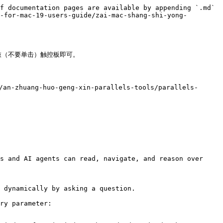
f documentation pages are available by appending `.md` 
-for-mac-19-users-guide/zai-mac-shang-shi-yong-
轻敲（不要单击）触控板即可。

an-zhuang-huo-geng-xin-parallels-tools/parallels-
s and AI agents can read, navigate, and reason over 
 dynamically by asking a question.

ry parameter:
