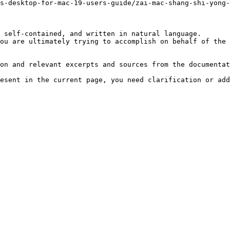
s-desktop-for-mac-19-users-guide/zai-mac-shang-shi-yong
 self-contained, and written in natural language.

ou are ultimately trying to accomplish on behalf of the 
on and relevant excerpts and sources from the documentat
esent in the current page, you need clarification or add