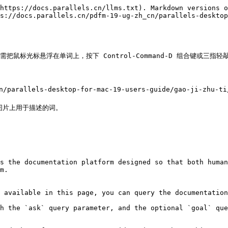
https://docs.parallels.cn/llms.txt). Markdown versions o
s://docs.parallels.cn/pdfm-19-ug-zh_cn/parallels-desktop
只需把鼠标光标悬浮在单词上，按下 Control-Command-D 组合键或三指
parallels-desktop-for-mac-19-users-guide/gao-ji-zhu-ti/
片上用于描述的词。

s the documentation platform designed so that both human
m.

 available in this page, you can query the documentation
h the `ask` query parameter, and the optional `goal` que