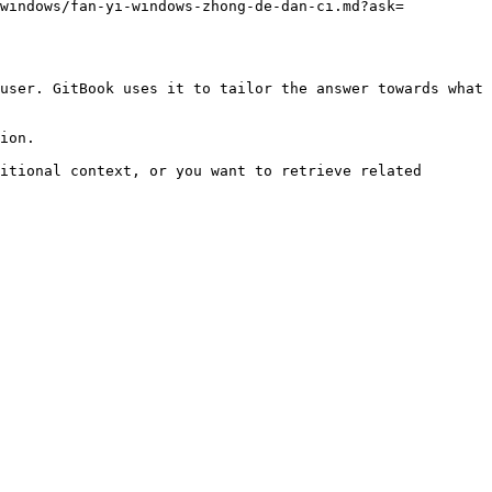
-windows/fan-yi-windows-zhong-de-dan-ci.md?ask=
user. GitBook uses it to tailor the answer towards what 
ion.

itional context, or you want to retrieve related 