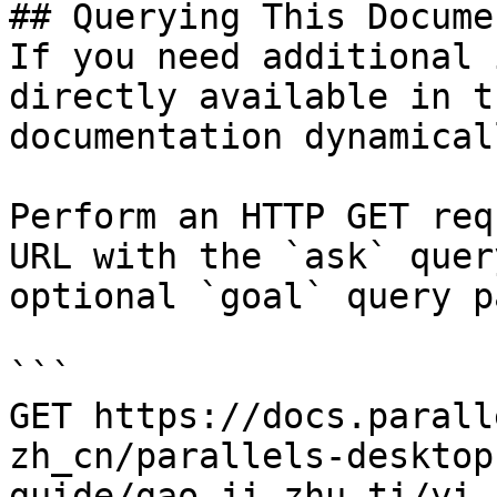
## Querying This Docume
If you need additional 
directly available in t
documentation dynamical
Perform an HTTP GET req
URL with the `ask` quer
optional `goal` query p
```

GET https://docs.parall
zh_cn/parallels-desktop
guide/gao-ji-zhu-ti/yi-