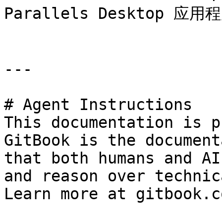
Parallels Desktop 应
---

# Agent Instructions

This documentation is p
GitBook is the document
that both humans and AI
and reason over technic
Learn more at gitbook.co