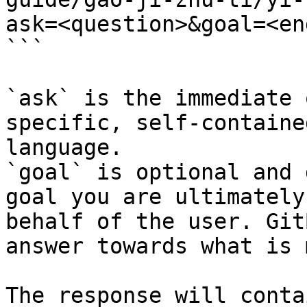
ask=<question>&goal=<en
```

`ask` is the immediate 
specific, self-containe
language.

`goal` is optional and 
goal you are ultimately
behalf of the user. Git
answer towards what is 
The response will conta