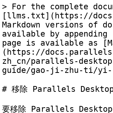
> For the complete docu
[llms.txt](https://docs
Markdown versions of do
available by appending 
page is available as [M
(https://docs.parallels
zh_cn/parallels-desktop
guide/gao-ji-zhu-ti/yi-
# 移除 Parallels Desktop
要移除 Parallels Des