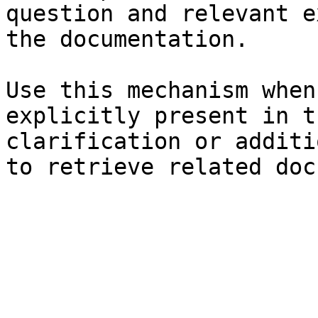
question and relevant e
the documentation.

Use this mechanism when
explicitly present in t
clarification or additi