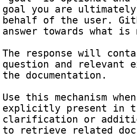
goal you are ultimately
behalf of the user. Git
answer towards what is 
The response will conta
question and relevant e
the documentation.

Use this mechanism when
explicitly present in t
clarification or additi