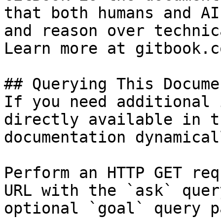
that both humans and AI
and reason over technic
Learn more at gitbook.co
## Querying This Docume
If you need additional 
directly available in t
documentation dynamical
Perform an HTTP GET req
URL with the `ask` quer
optional `goal` query p