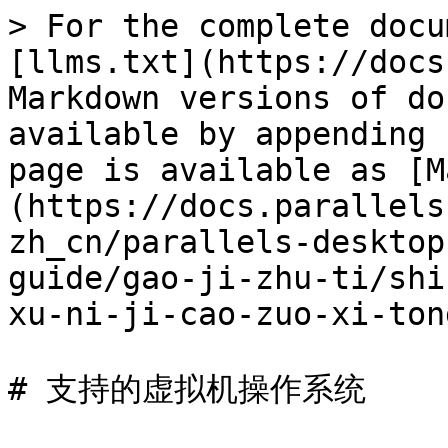
> For the complete docu
[llms.txt](https://docs
Markdown versions of do
available by appending 
page is available as [M
(https://docs.parallels
zh_cn/parallels-desktop
guide/gao-ji-zhu-ti/shi
xu-ni-ji-cao-zuo-xi-ton
# 支持的虚拟机操作系统
