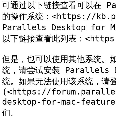
可通过以下链接查看可以在 Pa
的操作系统：<https://kb.pa
Parallels Desktop for
以下链接查看此列表：<https://k
但是，也可以使用其他系统。
统，请尝试安装 Parallels
统。如果无法使用该系统，请登录 
(<https://forum.paralle
desktop-for-mac-featur
们。
