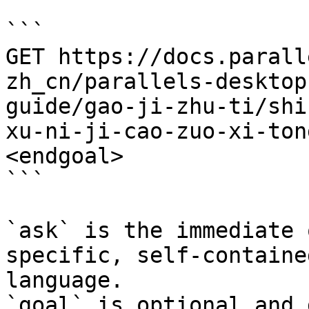
```

GET https://docs.parall
zh_cn/parallels-desktop
guide/gao-ji-zhu-ti/shi
xu-ni-ji-cao-zuo-xi-ton
<endgoal>

```

`ask` is the immediate 
specific, self-containe
language.

`goal` is optional and 