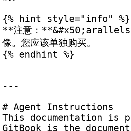
{% hint style="info" %}

**注意：**&#x50;arall
像。您应该单独购买。

{% endhint %}

---

# Agent Instructions

This documentation is p
GitBook is the document